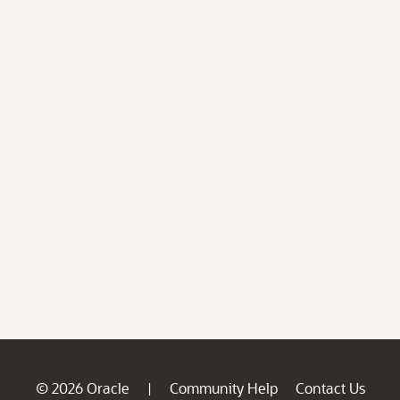
© 2026 Oracle
Community Help
Contact Us
|