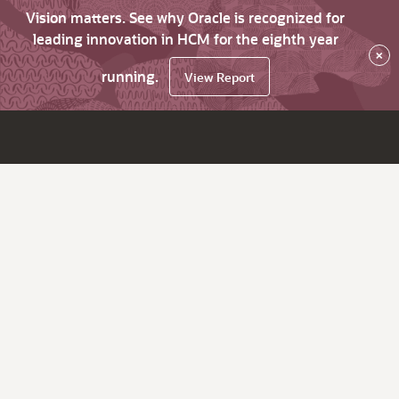
Vision matters. See why Oracle is recognized for
leading innovation in HCM for the eighth year
×
running.
View Report