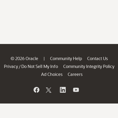
© 2026 Oracle
Community Help
Contact Us
|
Privacy
Do Not Sell My Info
Community Integrity Policy
/
Ad Choices
Careers