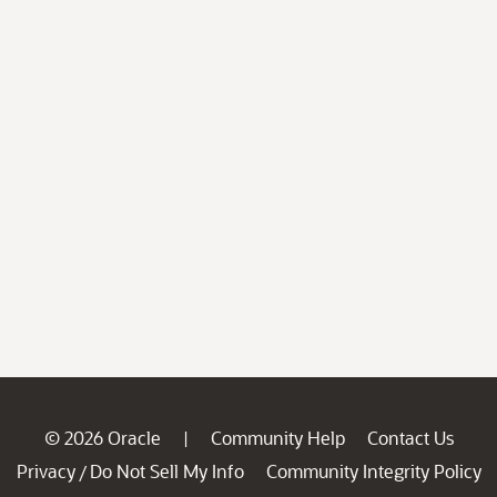
© 2026 Oracle
Community Help
Contact Us
|
Privacy
Do Not Sell My Info
Community Integrity Policy
/