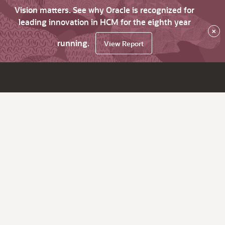
Vision matters. See why Oracle is recognized for
leading innovation in HCM for the eighth year
×
running.
View Report