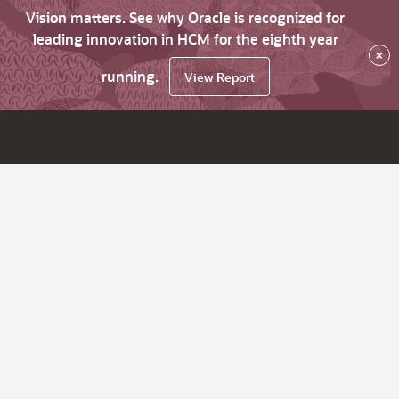
Vision matters. See why Oracle is recognized for
leading innovation in HCM for the eighth year
×
running.
View Report