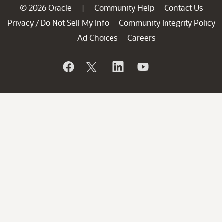
© 2026 Oracle
Community Help
Contact Us
|
Privacy
Do Not Sell My Info
Community Integrity Policy
/
Ad Choices
Careers