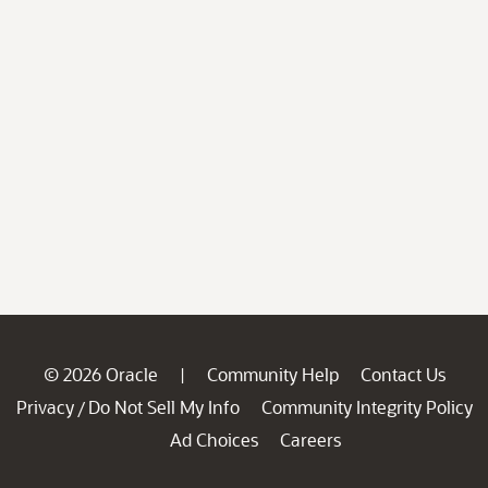
© 2026 Oracle
Community Help
Contact Us
|
Privacy
Do Not Sell My Info
Community Integrity Policy
/
Ad Choices
Careers