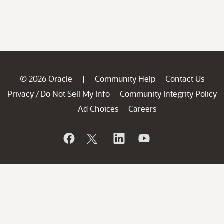
© 2026 Oracle
Community Help
Contact Us
|
Privacy
Do Not Sell My Info
Community Integrity Policy
/
Ad Choices
Careers