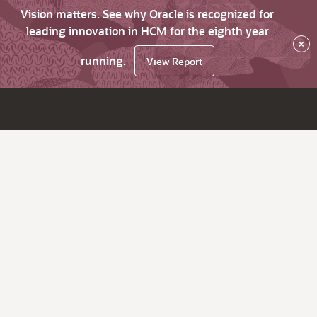
Vision matters. See why Oracle is recognized for
leading innovation in HCM for the eighth year
×
running.
View Report