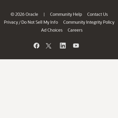
© 2026 Oracle
Community Help
Contact Us
|
Privacy
Do Not Sell My Info
Community Integrity Policy
/
Ad Choices
Careers