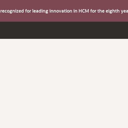
s recognized for leading innovation in HCM for the eighth y