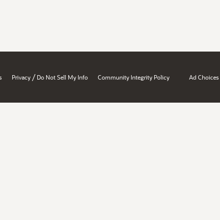
/
s
Privacy
Do Not Sell My Info
Community Integrity Policy
Ad Choices