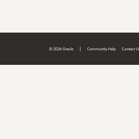
|
© 2026 Oracle
Community Help
Contact U