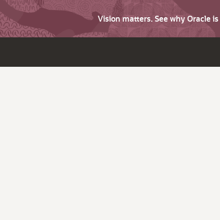
Vision matters. See why Oracle i