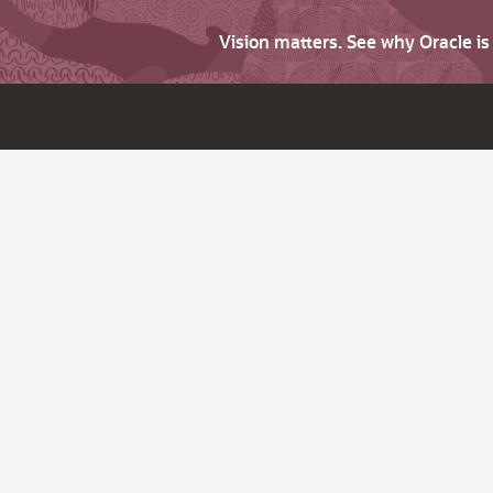
Vision matters. See why Oracle i