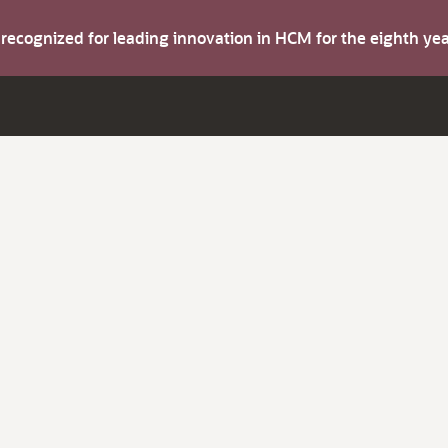
s recognized for leading innovation in HCM for the eighth y