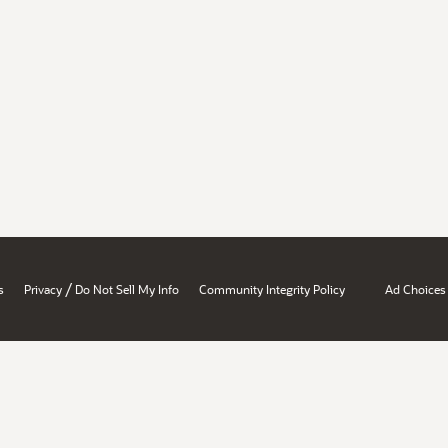
/
s
Privacy
Do Not Sell My Info
Community Integrity Policy
Ad Choices