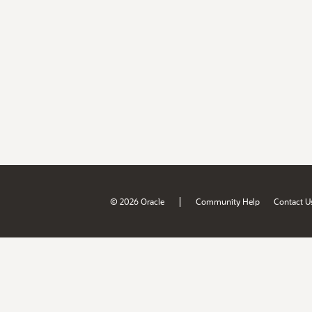
|
© 2026 Oracle
Community Help
Contact U