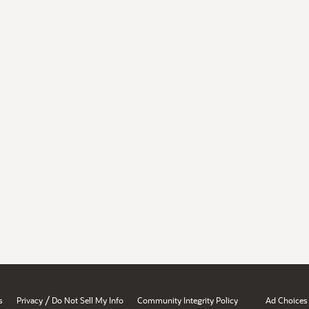
/
s
Privacy
Do Not Sell My Info
Community Integrity Policy
Ad Choices