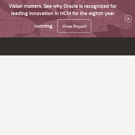
Vision matters. See why Oracle is recognized for
leading innovation in HCM for the eighth year
×
running.
View Report