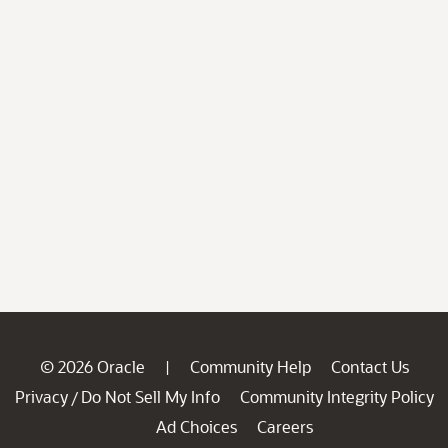
© 2026 Oracle
Community Help
Contact Us
|
Privacy
Do Not Sell My Info
Community Integrity Policy
/
Ad Choices
Careers