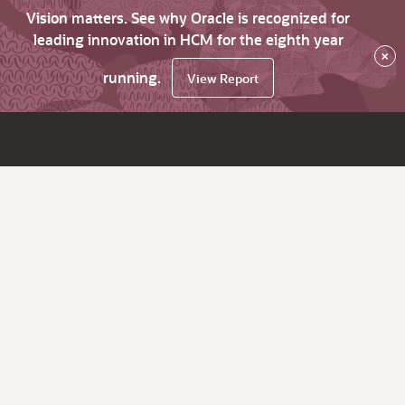
Vision matters. See why Oracle is recognized for
leading innovation in HCM for the eighth year
×
running.
View Report