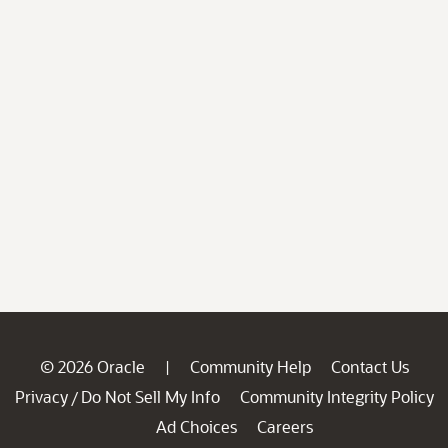
© 2026 Oracle
Community Help
Contact Us
|
Privacy
Do Not Sell My Info
Community Integrity Policy
/
Ad Choices
Careers