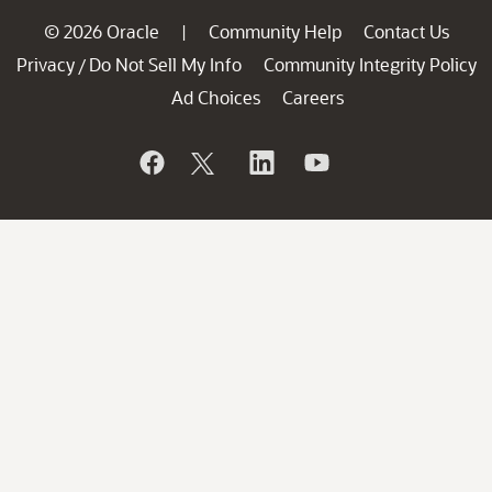
© 2026 Oracle
Community Help
Contact Us
|
Privacy
Do Not Sell My Info
Community Integrity Policy
/
Ad Choices
Careers