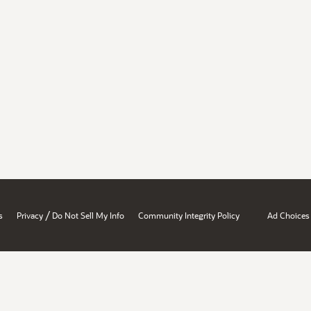
/
s
Privacy
Do Not Sell My Info
Community Integrity Policy
Ad Choices