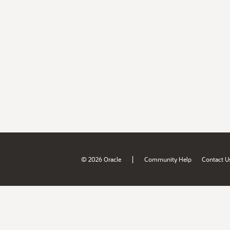
|
© 2026 Oracle
Community Help
Contact U