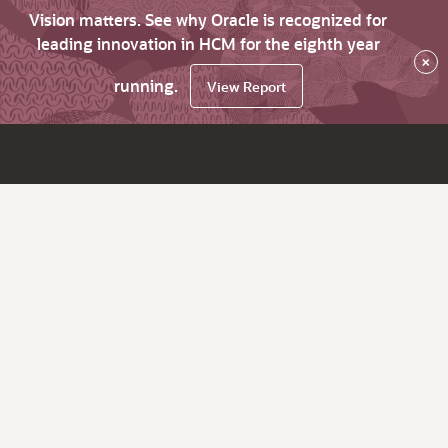
Vision matters. See why Oracle is recognized for
leading innovation in HCM for the eighth year
×
running.
View Report