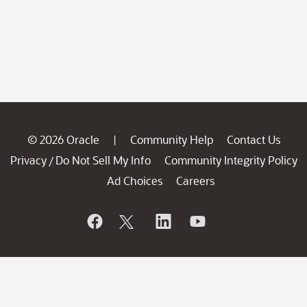
© 2026 Oracle
Community Help
Contact Us
|
Privacy
Do Not Sell My Info
Community Integrity Policy
/
Ad Choices
Careers