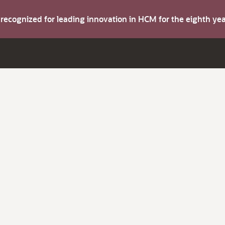
s recognized for leading innovation in HCM for the eighth y