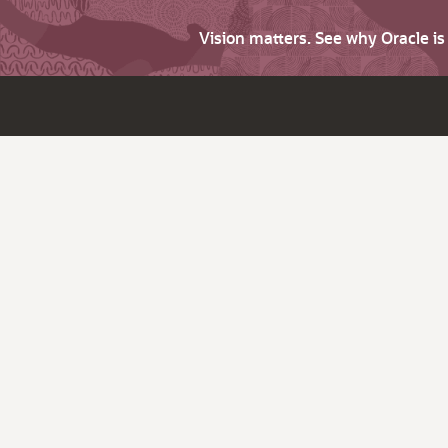
Vision matters. See why Oracle i