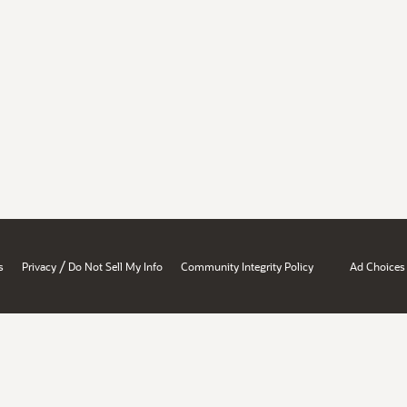
/
s
Privacy
Do Not Sell My Info
Community Integrity Policy
Ad Choices