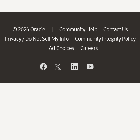
© 2026 Oracle
Community Help
Contact Us
|
Privacy
Do Not Sell My Info
Community Integrity Policy
/
Ad Choices
Careers