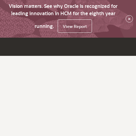
Vision matters. See why Oracle is recognized for
leading innovation in HCM for the eighth year
×
running.
View Report