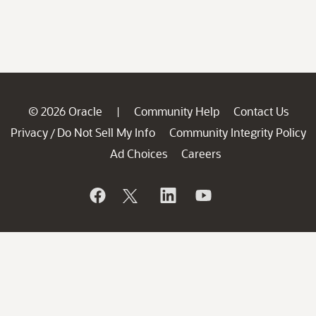
© 2026 Oracle
Community Help
Contact Us
|
Privacy
Do Not Sell My Info
Community Integrity Policy
/
Ad Choices
Careers