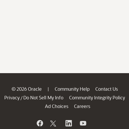
© 2026 Oracle
Community Help
Contact Us
|
Privacy
Do Not Sell My Info
Community Integrity Policy
/
Ad Choices
Careers