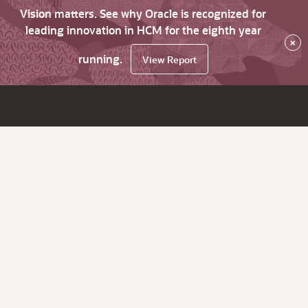
Vision matters. See why Oracle is recognized for
leading innovation in HCM for the eighth year
×
running.
View Report