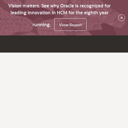
Vision matters. See why Oracle is recognized for
leading innovation in HCM for the eighth year
×
running.
View Report