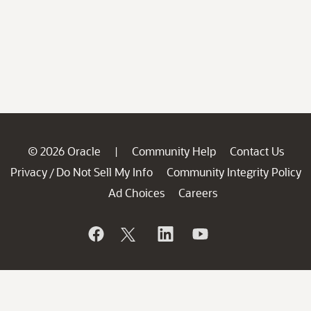
© 2026 Oracle
Community Help
Contact Us
|
Privacy
Do Not Sell My Info
Community Integrity Policy
/
Ad Choices
Careers