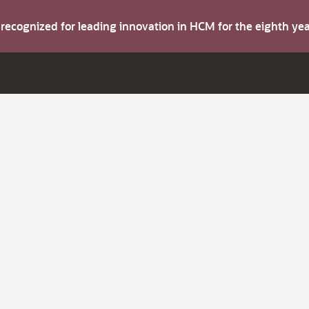
s recognized for leading innovation in HCM for the eighth y