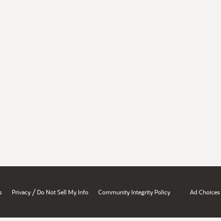
/
s
Privacy
Do Not Sell My Info
Community Integrity Policy
Ad Choices