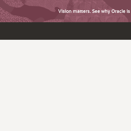
Vision matters. See why Oracle i