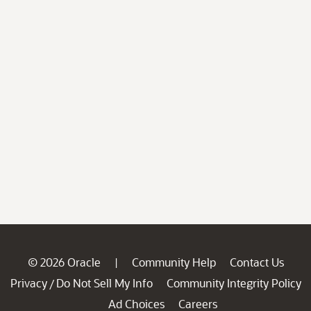
© 2026 Oracle
Community Help
Contact Us
|
Privacy
Do Not Sell My Info
Community Integrity Policy
/
Ad Choices
Careers