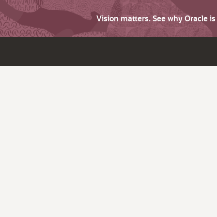
Vision matters. See why Oracle i