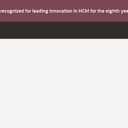
s recognized for leading innovation in HCM for the eighth y