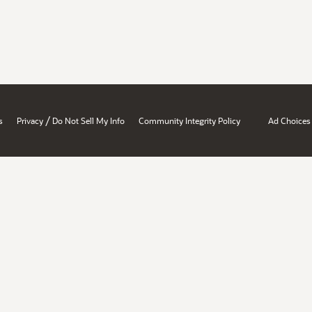
/
s
Privacy
Do Not Sell My Info
Community Integrity Policy
Ad Choices