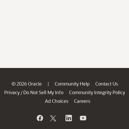
© 2026 Oracle
Community Help
Contact Us
|
Privacy
Do Not Sell My Info
Community Integrity Policy
/
Ad Choices
Careers