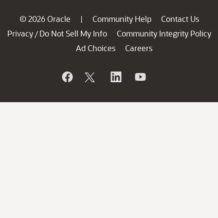
© 2026 Oracle
Community Help
Contact Us
|
Privacy
Do Not Sell My Info
Community Integrity Policy
/
Ad Choices
Careers