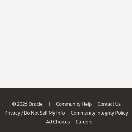
© 2026 Oracle
Community Help
Contact Us
|
Privacy
Do Not Sell My Info
Community Integrity Policy
/
Ad Choices
Careers