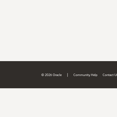
|
© 2026 Oracle
Community Help
Contact U