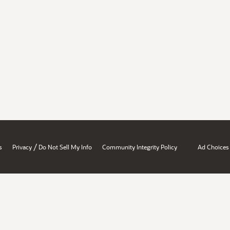
/
s
Privacy
Do Not Sell My Info
Community Integrity Policy
Ad Choices