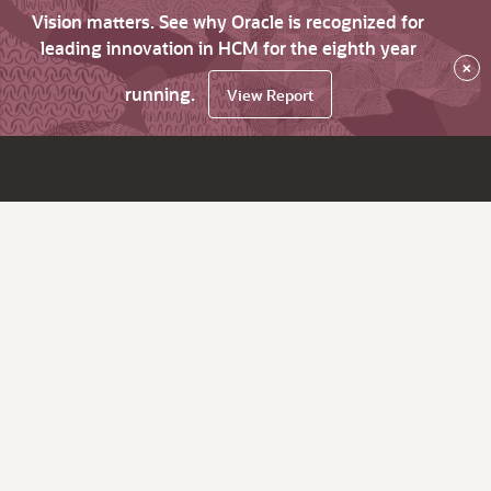
Vision matters. See why Oracle is recognized for
leading innovation in HCM for the eighth year
×
running.
View Report