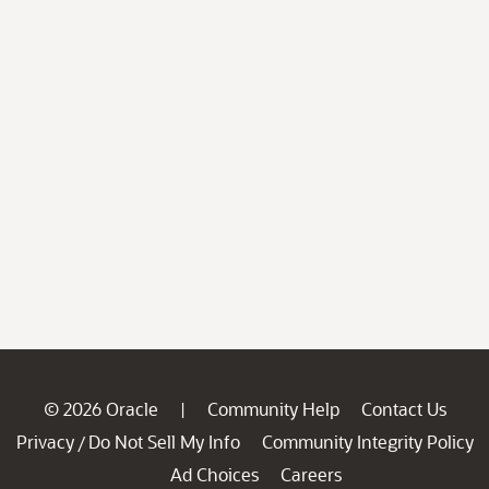
© 2026 Oracle
Community Help
Contact Us
|
Privacy
Do Not Sell My Info
Community Integrity Policy
/
Ad Choices
Careers