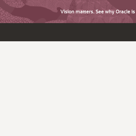
Vision matters. See why Oracle i