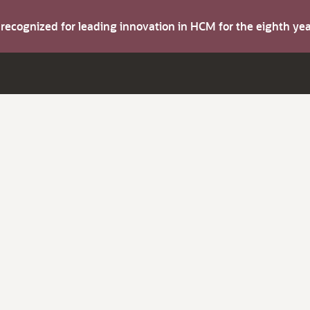
s recognized for leading innovation in HCM for the eighth y