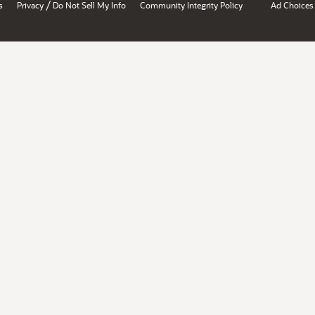
/
s
Privacy
Do Not Sell My Info
Community Integrity Policy
Ad Choices