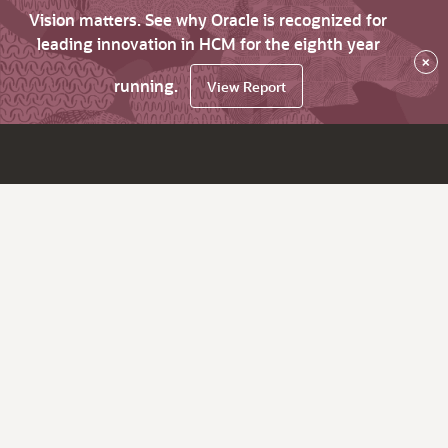
Vision matters. See why Oracle is recognized for
leading innovation in HCM for the eighth year
×
running.
View Report