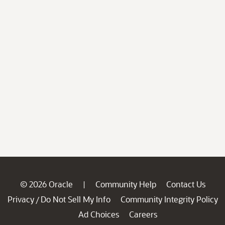
© 2026 Oracle
Community Help
Contact Us
|
Privacy
Do Not Sell My Info
Community Integrity Policy
/
Ad Choices
Careers