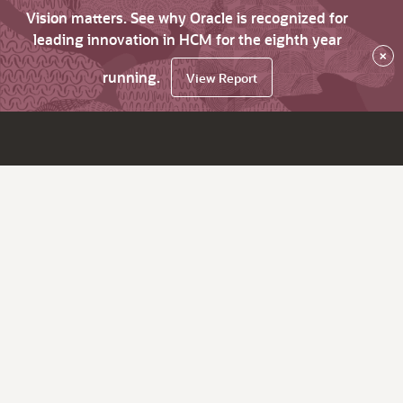
Vision matters. See why Oracle is recognized for
leading innovation in HCM for the eighth year
×
running.
View Report