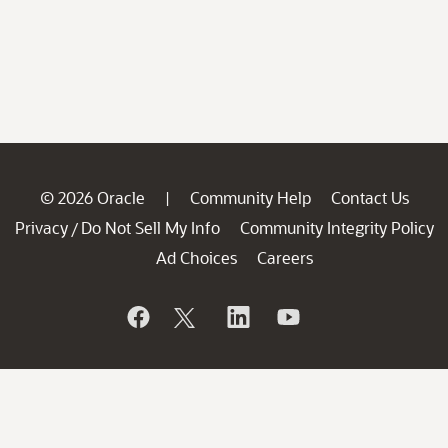
© 2026 Oracle
Community Help
Contact Us
|
Privacy
Do Not Sell My Info
Community Integrity Policy
/
Ad Choices
Careers