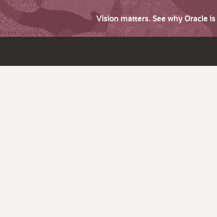
Vision matters. See why Oracle i