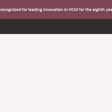
s recognized for leading innovation in HCM for the eighth y