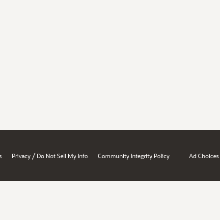
/
s
Privacy
Do Not Sell My Info
Community Integrity Policy
Ad Choices