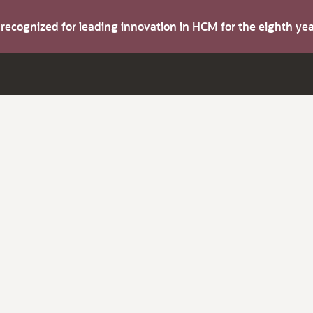
s recognized for leading innovation in HCM for the eighth y