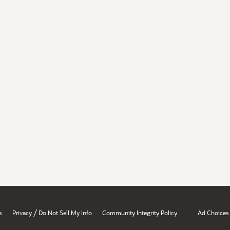
/
s
Privacy
Do Not Sell My Info
Community Integrity Policy
Ad Choices