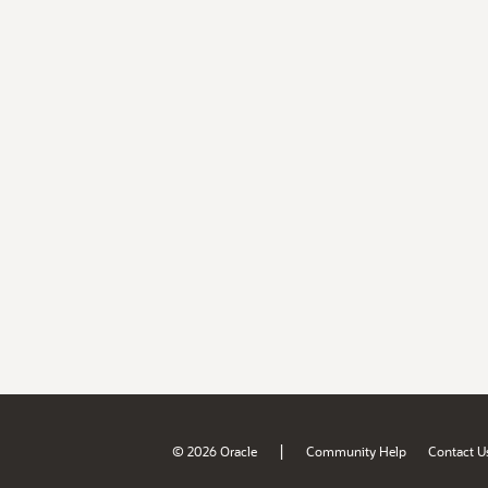
|
© 2026 Oracle
Community Help
Contact U