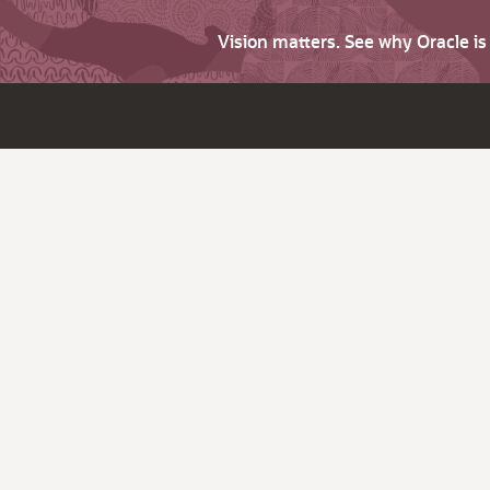
Vision matters. See why Oracle i