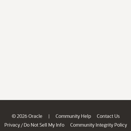
© 2026 Oracle
Community Help
Contact Us
|
Privacy
Do Not Sell My Info
Community Integrity Policy
/