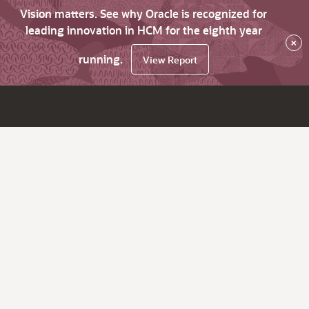
Vision matters. See why Oracle is recognized for
leading innovation in HCM for the eighth year
×
running.
View Report