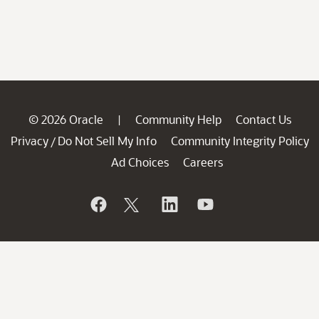
© 2026 Oracle
Community Help
Contact Us
|
Privacy
Do Not Sell My Info
Community Integrity Policy
/
Ad Choices
Careers