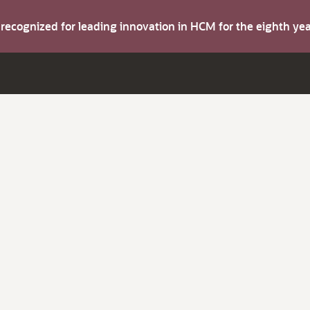
s recognized for leading innovation in HCM for the eighth y