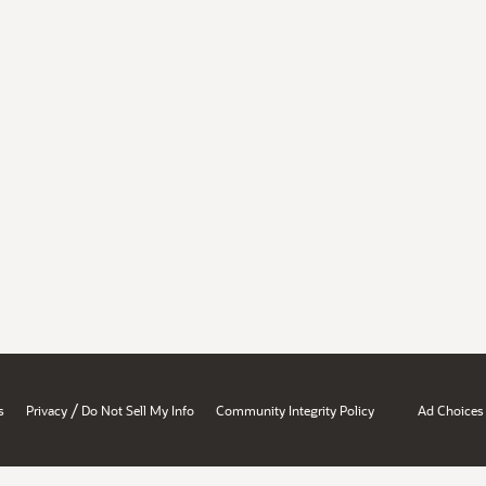
/
s
Privacy
Do Not Sell My Info
Community Integrity Policy
Ad Choices