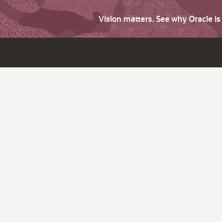
Vision matters. See why Oracle i