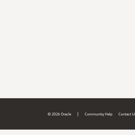
|
© 2026 Oracle
Community Help
Contact U