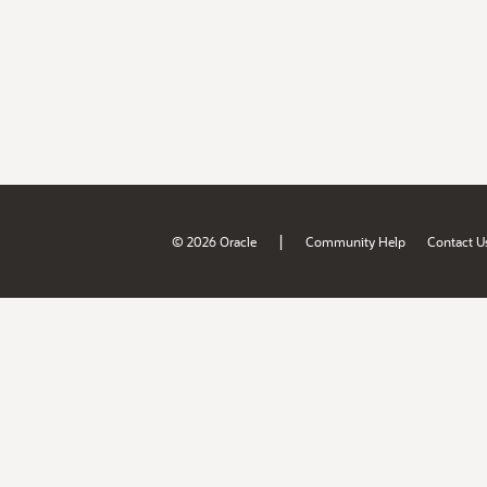
|
© 2026 Oracle
Community Help
Contact U