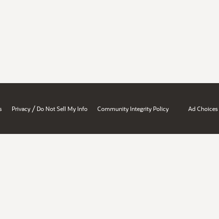
/
s
Privacy
Do Not Sell My Info
Community Integrity Policy
Ad Choices