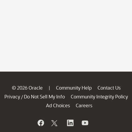
© 2026 Oracle
Community Help
Contact Us
|
Privacy
Do Not Sell My Info
Community Integrity Policy
/
Ad Choices
Careers