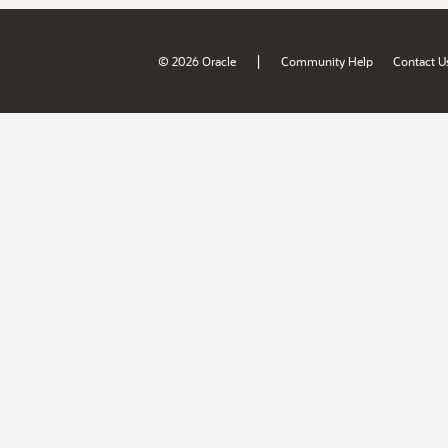
|
© 2026 Oracle
Community Help
Contact U