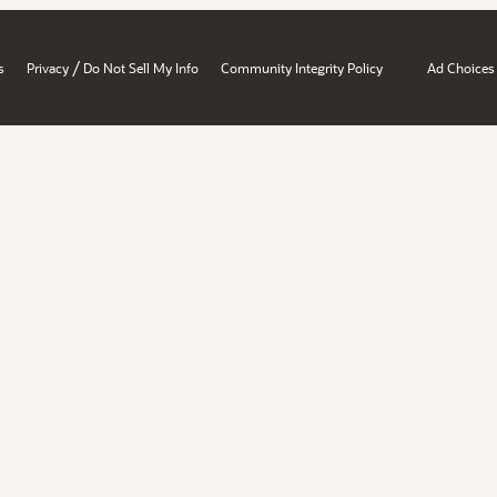
/
s
Privacy
Do Not Sell My Info
Community Integrity Policy
Ad Choices