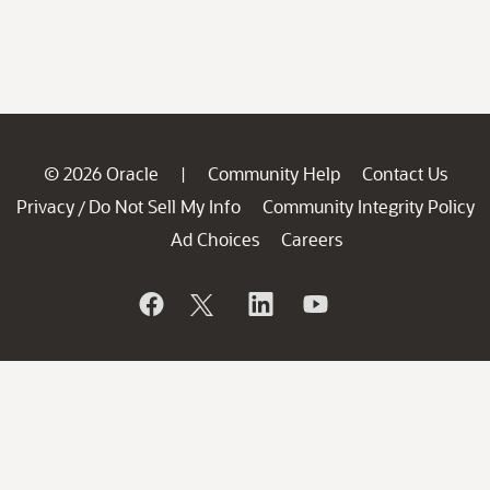
© 2026 Oracle
Community Help
Contact Us
|
Privacy
Do Not Sell My Info
Community Integrity Policy
/
Ad Choices
Careers