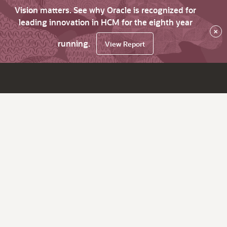
Vision matters. See why Oracle is recognized for
leading innovation in HCM for the eighth year
×
running.
View Report