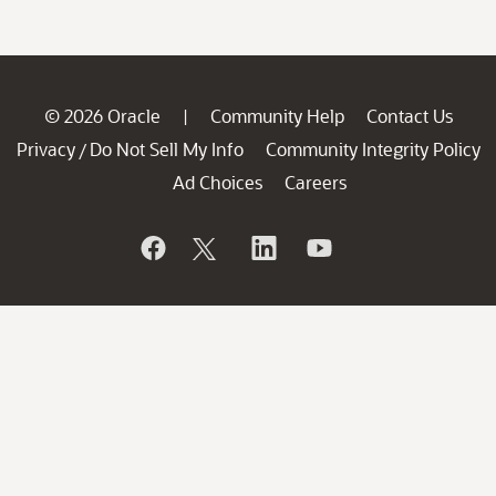
© 2026 Oracle
Community Help
Contact Us
|
Privacy
Do Not Sell My Info
Community Integrity Policy
/
Ad Choices
Careers