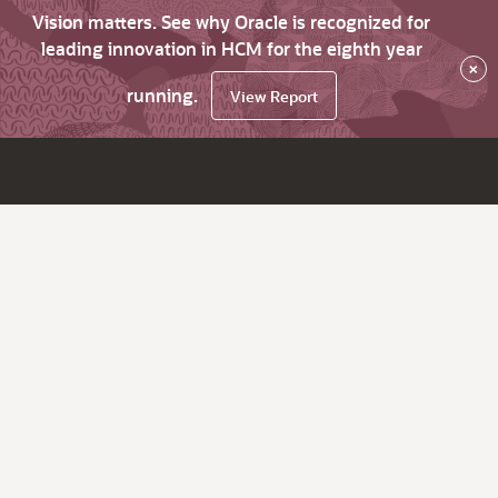
Vision matters. See why Oracle is recognized for
leading innovation in HCM for the eighth year
×
running.
View Report