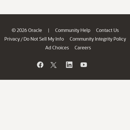
© 2026 Oracle
Community Help
Contact Us
|
Privacy
Do Not Sell My Info
Community Integrity Policy
/
Ad Choices
Careers