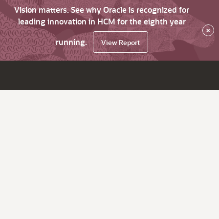
Vision matters. See why Oracle is recognized for
leading innovation in HCM for the eighth year
×
running.
View Report