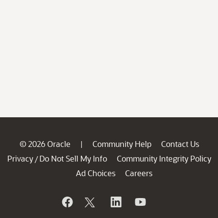
© 2026 Oracle
Community Help
Contact Us
|
Privacy
Do Not Sell My Info
Community Integrity Policy
/
Ad Choices
Careers