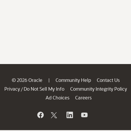
© 2026 Oracle
Community Help
Contact Us
|
Privacy
Do Not Sell My Info
Community Integrity Policy
/
Ad Choices
Careers