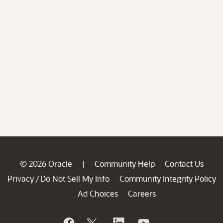
© 2026 Oracle
Community Help
Contact Us
|
Privacy
Do Not Sell My Info
Community Integrity Policy
/
Ad Choices
Careers