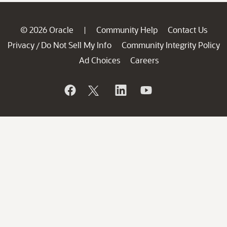
© 2026 Oracle
Community Help
Contact Us
|
Privacy
Do Not Sell My Info
Community Integrity Policy
/
Ad Choices
Careers