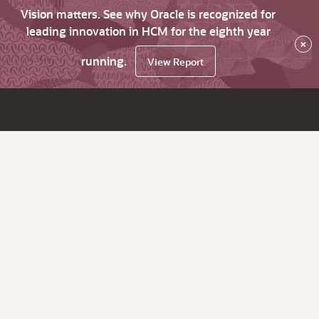
Vision matters. See why Oracle is recognized for
leading innovation in HCM for the eighth year
×
running.
View Report