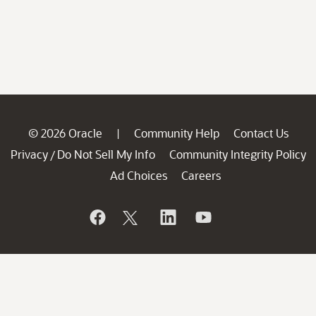
© 2026 Oracle
Community Help
Contact Us
|
Privacy
Do Not Sell My Info
Community Integrity Policy
/
Ad Choices
Careers