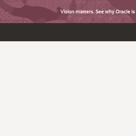
Vision matters. See why Oracle i