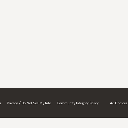
/
s
Privacy
Do Not Sell My Info
Community Integrity Policy
Ad Choices