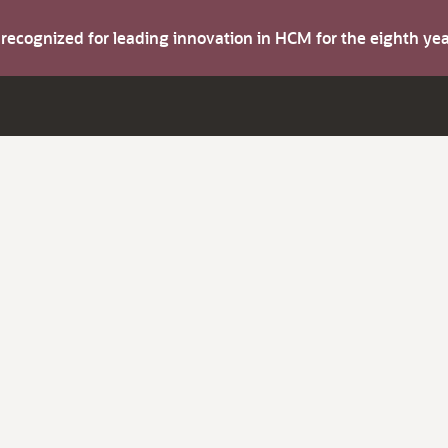
s recognized for leading innovation in HCM for the eighth y