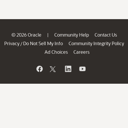
© 2026 Oracle
Community Help
Contact Us
|
Privacy
Do Not Sell My Info
Community Integrity Policy
/
Ad Choices
Careers