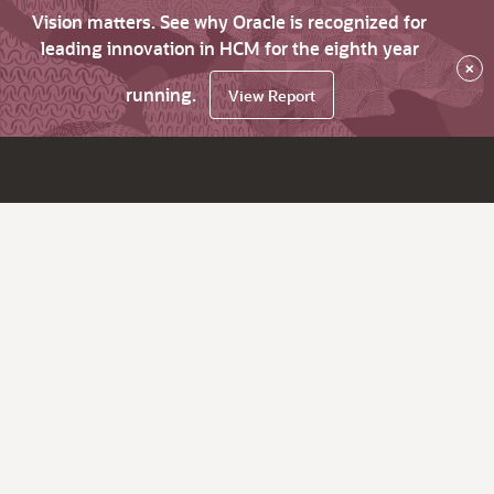
Vision matters. See why Oracle is recognized for
leading innovation in HCM for the eighth year
×
running.
View Report