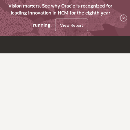
Vision matters. See why Oracle is recognized for
leading innovation in HCM for the eighth year
×
running.
View Report