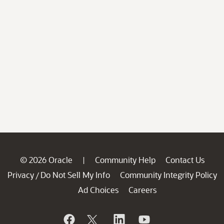
© 2026 Oracle
Community Help
Contact Us
|
Privacy
Do Not Sell My Info
Community Integrity Policy
/
Ad Choices
Careers